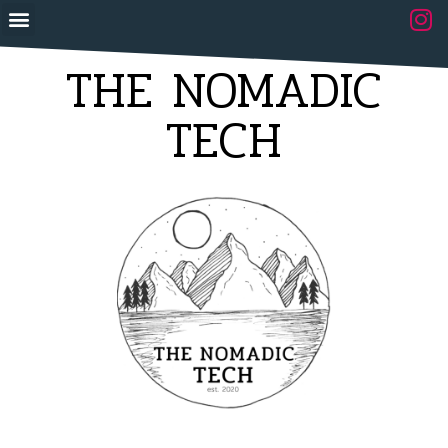
THE NOMADIC
TECH