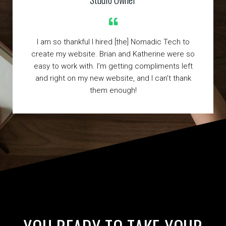
I am so thankful I hired [the] Nomadic Tech to
create my website. Brian and Katherine were so
easy to work with. I’m getting compliments left
and right on my new website, and I can’t thank
them enough!