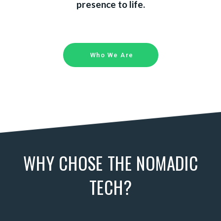
presence to life.
Who We Are
WHY CHOSE THE NOMADIC
TECH?