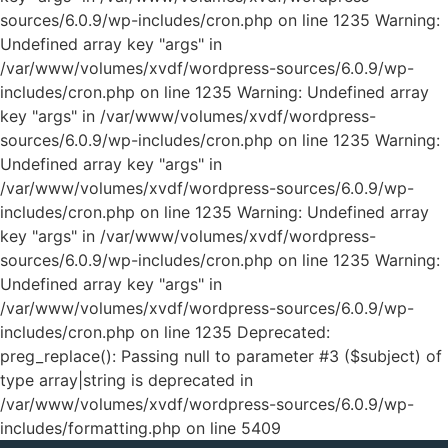
sources/6.0.9/wp-includes/cron.php on line 1235 Warning:
Undefined array key "args" in
/var/www/volumes/xvdf/wordpress-sources/6.0.9/wp-
includes/cron.php on line 1235 Warning: Undefined array
key "args" in /var/www/volumes/xvdf/wordpress-
sources/6.0.9/wp-includes/cron.php on line 1235 Warning:
Undefined array key "args" in
/var/www/volumes/xvdf/wordpress-sources/6.0.9/wp-
includes/cron.php on line 1235 Warning: Undefined array
key "args" in /var/www/volumes/xvdf/wordpress-
sources/6.0.9/wp-includes/cron.php on line 1235 Warning:
Undefined array key "args" in
/var/www/volumes/xvdf/wordpress-sources/6.0.9/wp-
includes/cron.php on line 1235
Deprecated:
preg_replace(): Passing null to parameter #3 ($subject) of
type array|string is deprecated in
/var/www/volumes/xvdf/wordpress-sources/6.0.9/wp-
includes/formatting.php on line 5409