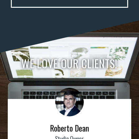
WE LOVE OUR CLIENTS!
Roberto Dean
Studio Owner