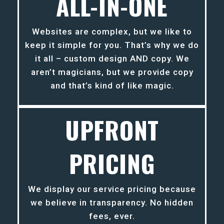
ALL-IN-ONE
Websites are complex, but we like to
keep it simple for you. That’s why we do
it all – custom design AND copy. We
aren’t magicians, but we provide copy
and that’s kind of like magic.
UPFRONT
PRICING
We display our service pricing because
we believe in transparency. No hidden
fees, ever.