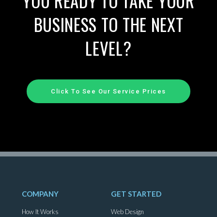
YOU READY TO TAKE YOUR
BUSINESS TO THE NEXT
LEVEL?
Click To See Our Service Prices
COMPANY
GET STARTED
How It Works
Web Design