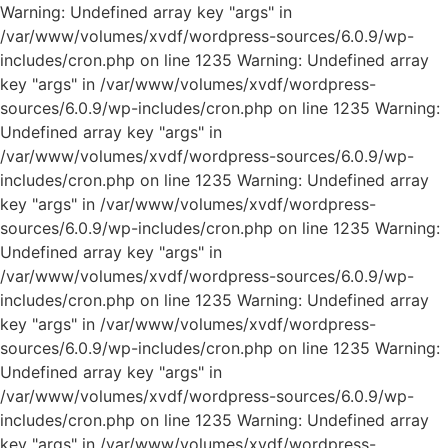
Warning: Undefined array key "args" in
/var/www/volumes/xvdf/wordpress-sources/6.0.9/wp-
includes/cron.php on line 1235 Warning: Undefined array
key "args" in /var/www/volumes/xvdf/wordpress-
sources/6.0.9/wp-includes/cron.php on line 1235 Warning:
Undefined array key "args" in
/var/www/volumes/xvdf/wordpress-sources/6.0.9/wp-
includes/cron.php on line 1235 Warning: Undefined array
key "args" in /var/www/volumes/xvdf/wordpress-
sources/6.0.9/wp-includes/cron.php on line 1235 Warning:
Undefined array key "args" in
/var/www/volumes/xvdf/wordpress-sources/6.0.9/wp-
includes/cron.php on line 1235 Warning: Undefined array
key "args" in /var/www/volumes/xvdf/wordpress-
sources/6.0.9/wp-includes/cron.php on line 1235 Warning:
Undefined array key "args" in
/var/www/volumes/xvdf/wordpress-sources/6.0.9/wp-
includes/cron.php on line 1235 Warning: Undefined array
key "args" in /var/www/volumes/xvdf/wordpress-