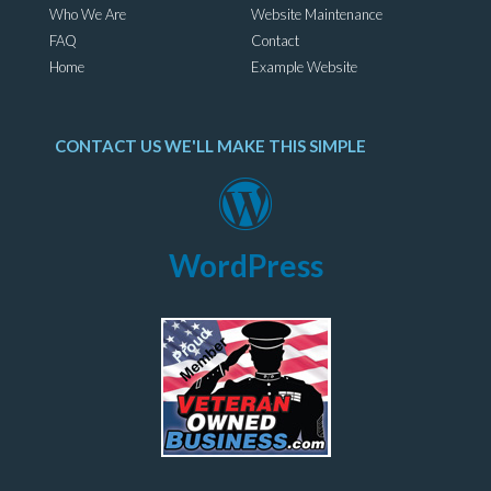
Who We Are
Website Maintenance
FAQ
Contact
Home
Example Website
CONTACT US WE'LL MAKE THIS SIMPLE
WordPress