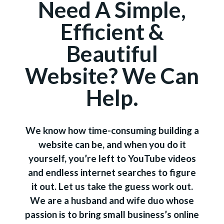
Need A Simple,
Efficient &
Beautiful
Website? We Can
Help.
We know how time-consuming building a
website can be, and when you do it
yourself, you’re left to YouTube videos
and endless internet searches to figure
it out. Let us take the guess work out.
We are a husband and wife duo whose
passion is to bring small business’s online