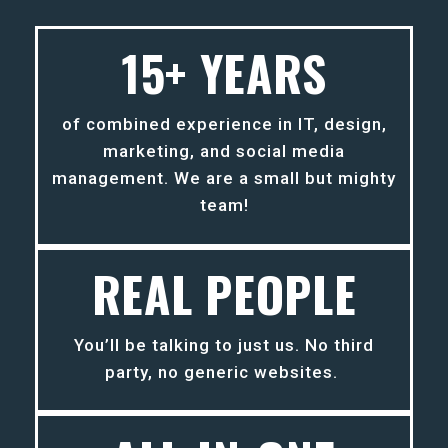
15+ YEARS
of combined experience in IT, design,
marketing, and social media
management. We are a small but mighty
team!
REAL PEOPLE
You’ll be talking to just us. No third
party, no generic websites.