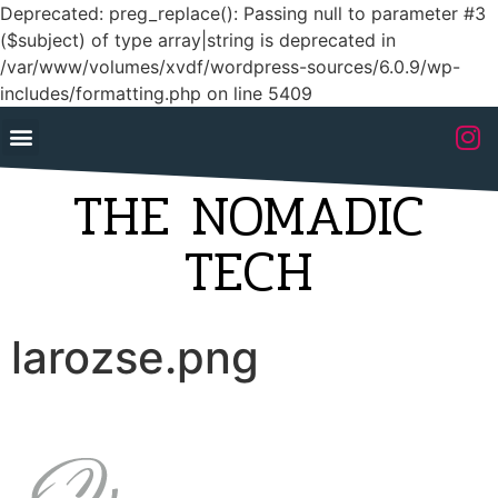
Deprecated: preg_replace(): Passing null to parameter #3
($subject) of type array|string is deprecated in
/var/www/volumes/xvdf/wordpress-sources/6.0.9/wp-
includes/formatting.php on line 5409
THE NOMADIC
TECH
larozse.png