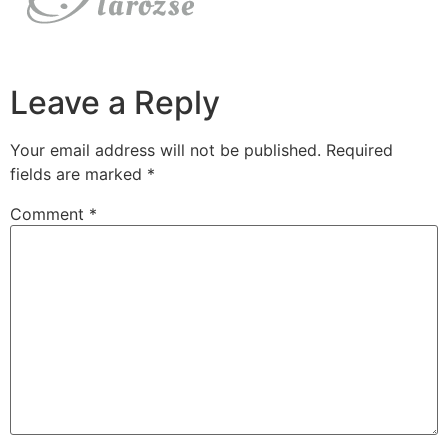
Leave a Reply
Your email address will not be published.
Required
fields are marked
*
Comment
*