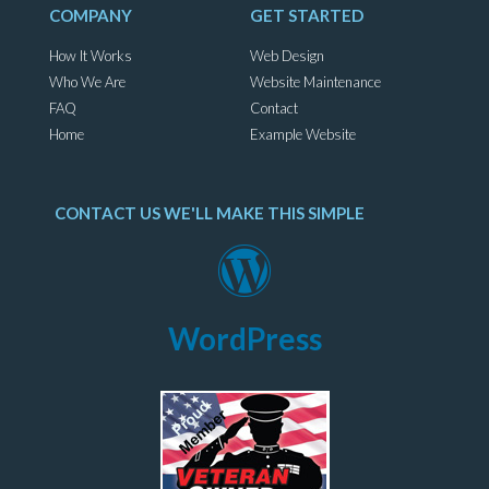
COMPANY
GET STARTED
How It Works
Web Design
Who We Are
Website Maintenance
FAQ
Contact
Home
Example Website
CONTACT US WE'LL MAKE THIS SIMPLE
WordPress