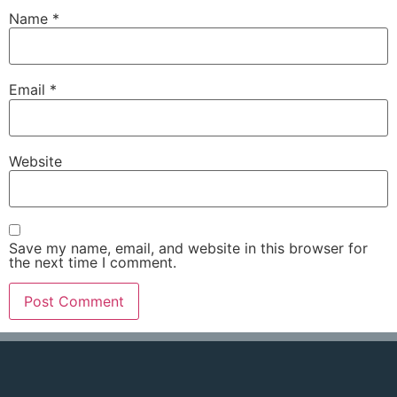
Name
*
Email
*
Website
Save my name, email, and website in this browser for
the next time I comment.